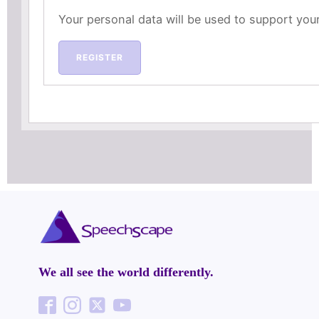
Your personal data will be used to support you
REGISTER
We all see the world differently.