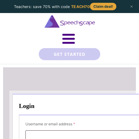
Teachers: save 70% with code
TEACH70
Claim deal!
GET STARTED
Login
Required
Username or email address
*