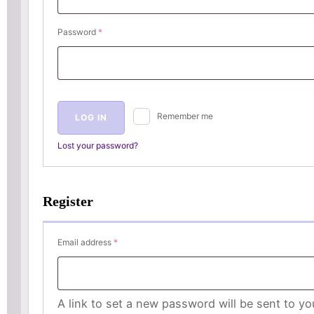
Required
Password
*
Remember me
LOG IN
Lost your password?
Register
Required
Email address
*
A link to set a new password will be sent to yo