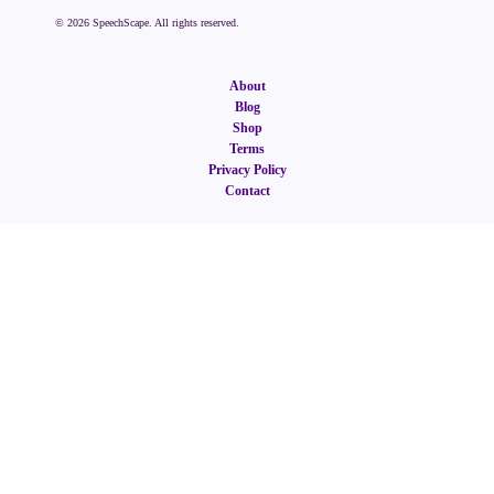
©
2026
SpeechScape. All rights reserved.
About
Blog
Shop
Terms
Privacy Policy
Contact