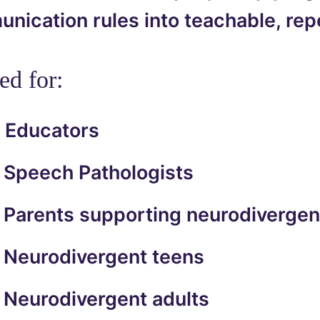
ication rules into teachable, repe
ed for:
Educators
Speech Pathologists
Parents supporting neurodivergen
Neurodivergent teens
Neurodivergent adults