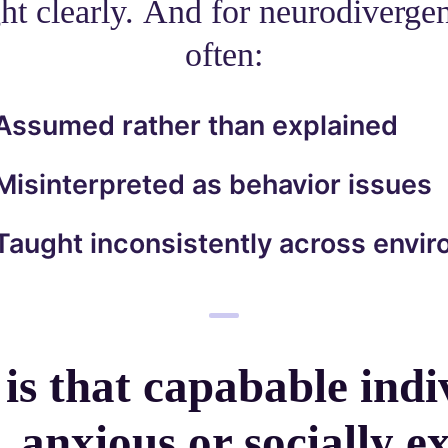
ht clearly. And for neurodivergen
often:
Assumed rather than explained
Misinterpreted as behavior issues
Taught inconsistently across envi
 is that capabable indi
 anxious or socially ex