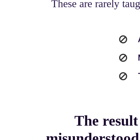
These are rarely taug
The result
misunderstood,