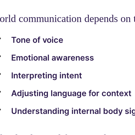
orld communication depends on t
Tone of voice
Emotional awareness
Interpreting intent
Adjusting language for context
Understanding internal body si