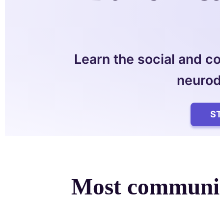
Learn the social and c
neurod
S
Most communic