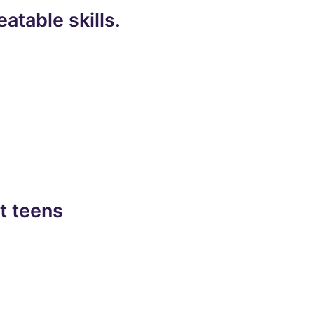
atable skills.
t teens