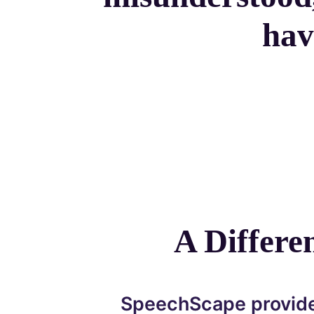
hav
A Differ
SpeechScape provide