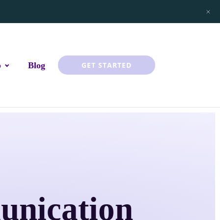
p
Blog
GET STARTED
unication