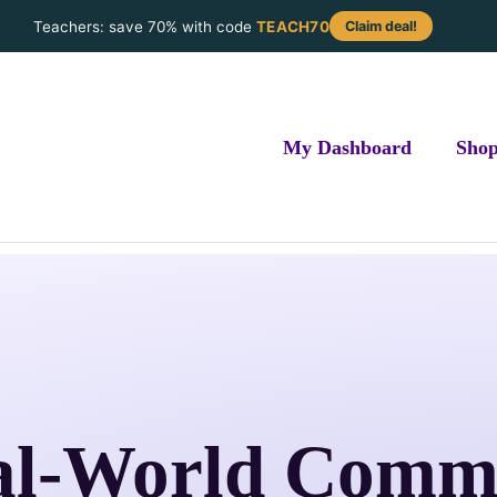
Teachers: save 70% with code
TEACH70
Claim deal!
My Dashboard
Sho
al-World Comm