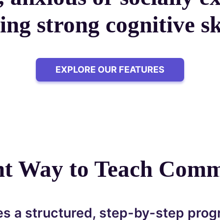
ing strong cognitive ski
EXPLORE OUR FEATURES
ent Way to Teach Comm
s a structured, step-by-step prog