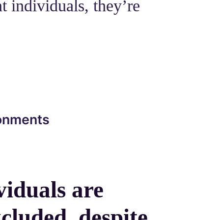
t individuals, they’re
ronments
viduals are
cluded, despite