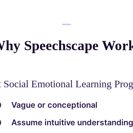
hy Speechscape Wor
 Social Emotional Learning Pro
Vague or conceptional
Assume intuitive understandin