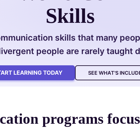
Skills
ommunication skills that many peopl
ivergent people are rarely taught di
TART LEARNING TODAY
SEE WHAT'S INCLUD
ation programs focu