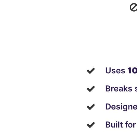
Uses
10
Breaks s
Designe
Built fo