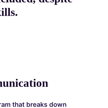
lls.
unication
ram that breaks down