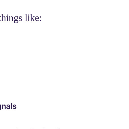
hings like:
gnals