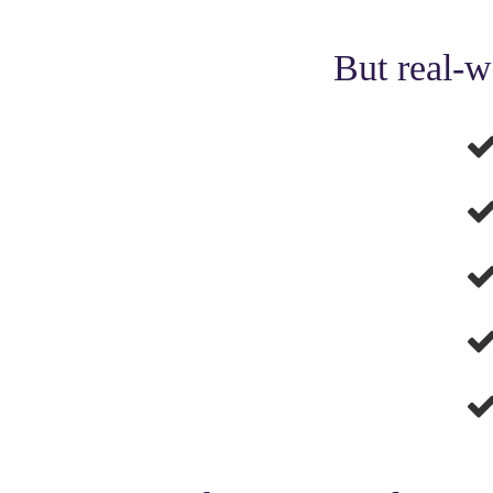
But real-w