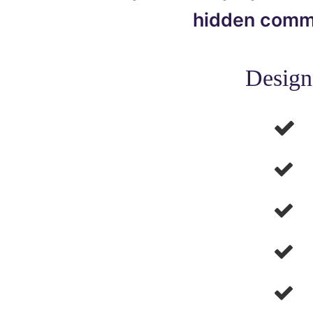
hidden commun
Design