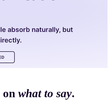
e absorb naturally, but
rectly.
ED
s on
what to say
.