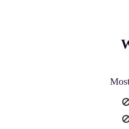
W
Most