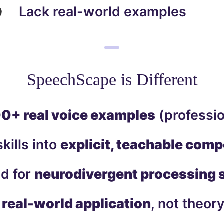
Lack real-world examples
SpeechScape is Different
0+ real voice examples
(professio
kills into
explicit, teachable com
d for
neurodivergent processing 
r
real-world application
, not theor