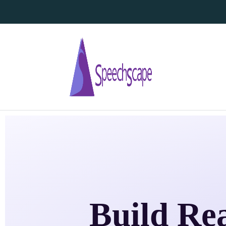
Build Re