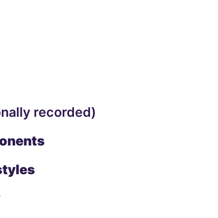
nally recorded)
ponents
styles
y