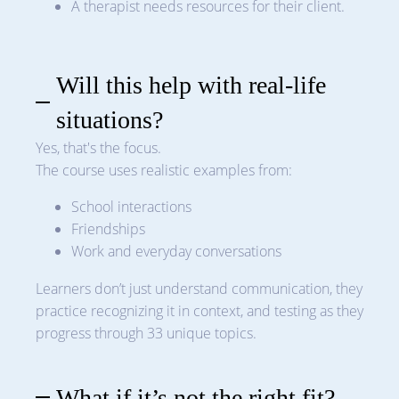
A therapist needs resources for their client.
Will this help with real-life
situations?
Yes, that's the focus.
The course uses realistic examples from:
School interactions
Friendships
Work and everyday conversations
Learners don’t just understand communication, they
practice recognizing it in context, and testing as they
progress through 33 unique topics.
What if it’s not the right fit?