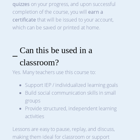
quizzes
on your progress, and upon successful
completion of the course, you will
earn a
certificate
that will be issued to your account,
which can be saved or printed at home.
Can this be used in a
classroom?
Yes. Many teachers use this course to:
Support IEP / individualized learning goals
Build social communication skills in small
groups
Provide structured, independent learning
activities
Lessons are easy to pause, replay, and discuss,
making them ideal for classroom or support