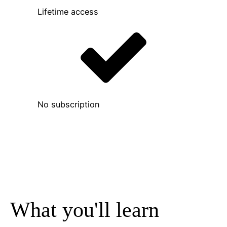
Lifetime access
No subscription
What you'll learn