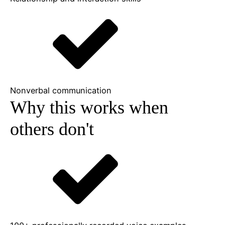
Nonverbal communication
Why this works when
others don't