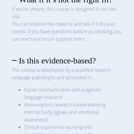
If you’re unsure, this course is designed to be low-
risk.
You can explore the material and see if it fits your
needs. If you have questions before purchasing, you
can reach out to our support team.
Is this evidence-based?
The course is developed by a qualified speech-
language pathologist and grounded in:
Social communication and pragmatic
language research
Interoception research (understanding
internal body signals and emotional
awareness)
Clinical experience working with