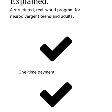
Explained.
A structured, real-world program for
neurodivergent teens and adults.
One-time payment