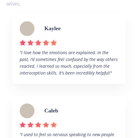
selves.
Kaylee
"I love how the emotions are explained. In the
past, I’d sometimes feel confused by the way others
reacted. I learned so much, especially from the
interoception skills. It’s been incredibly helpful!"
Caleb
"I used to feel so nervous speaking to new people