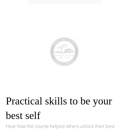
Practical skills to be your
best self
Hear how the course helped others unlock their best