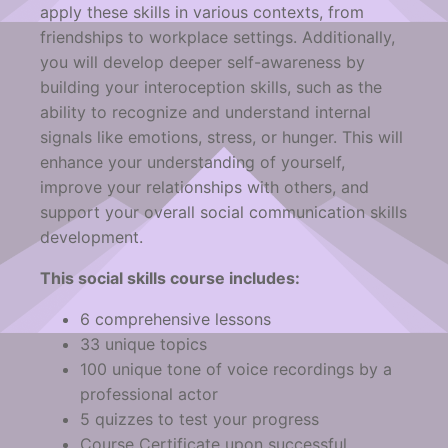
apply these skills in various contexts, from
friendships to workplace settings. Additionally,
you will develop deeper self-awareness by
building your interoception skills, such as the
ability to recognize and understand internal
signals like emotions, stress, or hunger. This will
enhance your understanding of yourself,
improve your relationships with others, and
support your overall social communication skills
development.
This social skills course includes:
6 comprehensive lessons
33 unique topics
100 unique tone of voice recordings by a
professional actor
5 quizzes to test your progress
Course Certificate upon successful