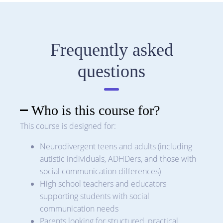
Frequently asked
questions
Who is this course for?
This course is designed for:
Neurodivergent teens and adults (including
autistic individuals, ADHDers, and those with
social communication differences)
High school teachers and educators
supporting students with social
communication needs
Parents looking for structured, practical