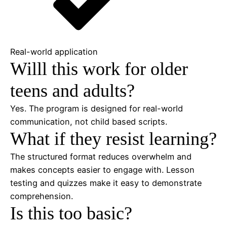
Real-world application
Willl this work for older
teens and adults?
Yes. The program is designed for real-world
communication, not child based scripts.
What if they resist learning?
The structured format reduces overwhelm and
makes concepts easier to engage with. Lesson
testing and quizzes make it easy to demonstrate
comprehension.
Is this too basic?