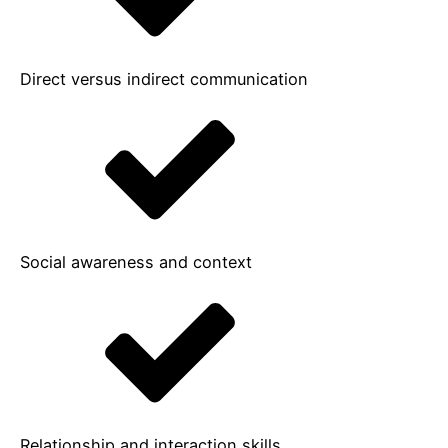
Direct versus indirect communication
Social awareness and context
Relationship and interaction skills