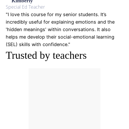
Kimberly
Special Ed Teacher
"I love this course for my senior students. It’s
incredibly useful for explaining emotions and the
'hidden meanings' within conversations. It also
helps me develop their social-emotional learning
(SEL) skills with confidence."
Trusted by teachers