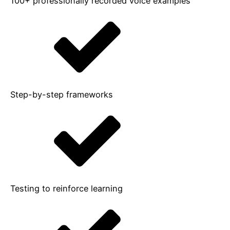
100+ professionally recorded voice examples
Step-by-step frameworks
Testing to reinforce learning