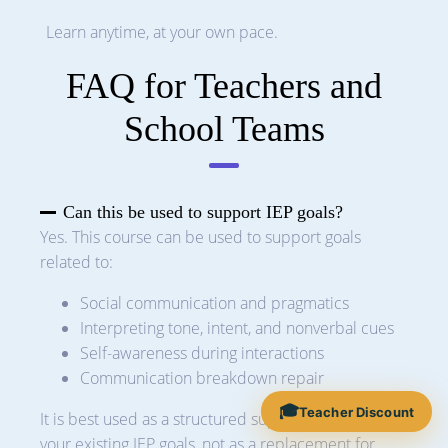
Learn anytime, at your own pace.
FAQ for Teachers and
School Teams
Can this be used to support IEP goals?
Yes. This course can be used to support goals
related to:
Social communication and pragmatics
Interpreting tone, intent, and nonverbal cues
Self-awareness during interactions
Communication breakdown repair
🎓
Teacher Discount
It is best used as a structured support alongside
your existing IEP goals, not as a replacement for