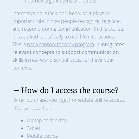
neurodivergent teens and adults
Interoception is included because it plays an
important role in how people recognize, regulate,
and respond during communication. In this course,
it is applied specifically to real-life interactions.
This is
not a sensory therapy program
. It
integrates
relevant concepts to support communication
skills
in real-world school, social, and everyday
contexts.
How do I access the course?
After purchase, you’ll get immediate online access.
You can use it on:
Laptop or desktop
Tablet
Mobile device