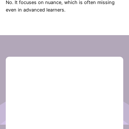
No. It focuses on nuance, which is often missing
even in advanced learners.