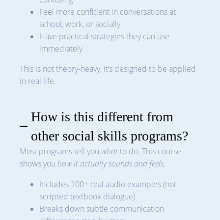
Feel more confident in conversations at
school, work, or socially
Have practical strategies they can use
immediately
This is not theory-heavy, it’s designed to be applied
in real life.
How is this different from
other social skills programs?
Most programs tell you
what
to do. This course
shows you
how it actually sounds and feels
.
Includes 100+ real audio examples (not
scripted textbook dialogue)
Breaks down subtle communication