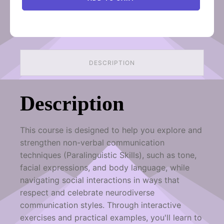
and
Interoception
Skills
for
Neurodivergent
People
quantity
DESCRIPTION
Description
This course is designed to help you explore and
strengthen non-verbal communication
techniques (Paralinguistic Skills), such as tone,
facial expressions, and body language, while
navigating social interactions in ways that
respect and celebrate neurodiverse
communication styles. Through interactive
exercises and practical examples, you'll learn to