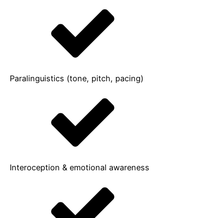
Paralinguistics (tone, pitch, pacing)
Interoception & emotional awareness