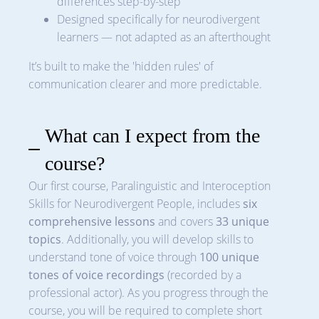
differences step-by-step
Designed specifically for neurodivergent
learners — not adapted as an afterthought
It’s built to make the 'hidden rules' of
communication clearer and more predictable.
What can I expect from the
course?
Our first course, Paralinguistic and Interoception
Skills for Neurodivergent People, includes
six
comprehensive lessons
and covers
33 unique
topics
. Additionally, you will develop skills to
understand tone of voice through
100 unique
tones of voice recordings
(recorded by a
professional actor). As you progress through the
course, you will be required to complete short