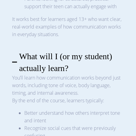
support their teen can actually engage with
It works best for learners aged 13+ who want clear,
real-world examples of how communication works
in everyday situations.
What will I (or my student)
actually learn?
You’ll learn how communication works beyond just
words, including tone of voice, body language,
timing, and internal awareness.
By the end of the course, learners typically:
Better understand how others interpret tone
and intent
Recognize social cues that were previously
confusing