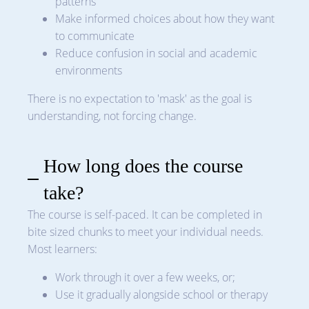
patterns
Make informed choices about how they want
to communicate
Reduce confusion in social and academic
environments
There is no expectation to 'mask' as the goal is
understanding, not forcing change.
How long does the course
take?
The course is self-paced. It can be completed in
bite sized chunks to meet your individual needs.
Most learners:
Work through it over a few weeks, or;
Use it gradually alongside school or therapy