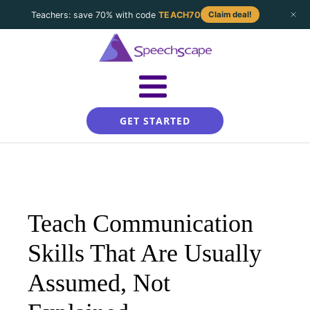
Teachers: save 70% with code
TEACH70
Claim deal!
GET STARTED
Teach Communication
Skills That Are Usually
Assumed, Not