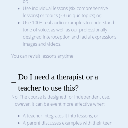
or;
Use individual lessons (six comprehensive
lessons) or topics (33 unique topics) or;
Use 100+ real audio examples to understand
tone of voice, as well as our professionally
designed interoception and facial expressions
images and videos.
You can revisit lessons anytime.
Do I need a therapist or a
teacher to use this?
No. The course is designed for independent use.
However, it can be event more effective when:
A teacher integrates it into lessons, or
A parent discusses examples with their teen