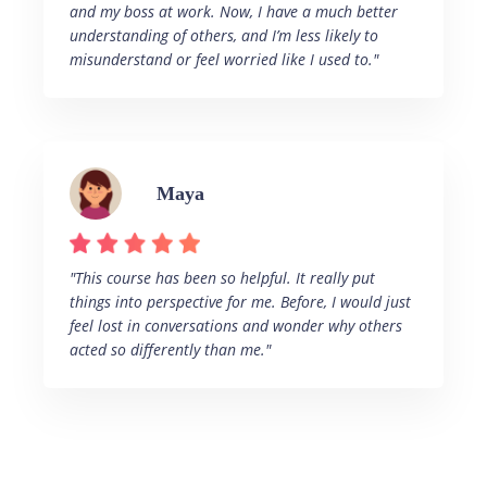
and my boss at work. Now, I have a much better
understanding of others, and I’m less likely to
misunderstand or feel worried like I used to."
Maya
"This course has been so helpful. It really put
things into perspective for me. Before, I would just
feel lost in conversations and wonder why others
acted so differently than me."