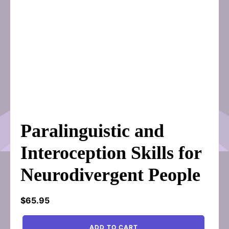
Paralinguistic and
Interoception Skills for
Neurodivergent People
$
65.95
Paralinguistic
ADD TO CART