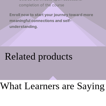
completion of the course
Enroll now to start your journey toward more
meaningful connections and self-
understanding.
Related products
What Learners are Saying