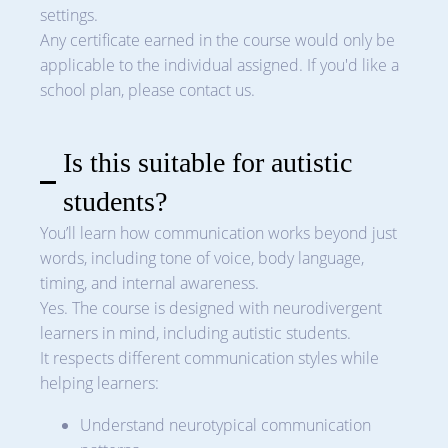
settings.
Any certificate earned in the course would only be
applicable to the individual assigned. If you'd like a
school plan, please contact us.
Is this suitable for autistic
students?
You’ll learn how communication works beyond just
words, including tone of voice, body language,
timing, and internal awareness.
Yes. The course is designed with neurodivergent
learners in mind, including autistic students.
It respects different communication styles while
helping learners:
Understand neurotypical communication