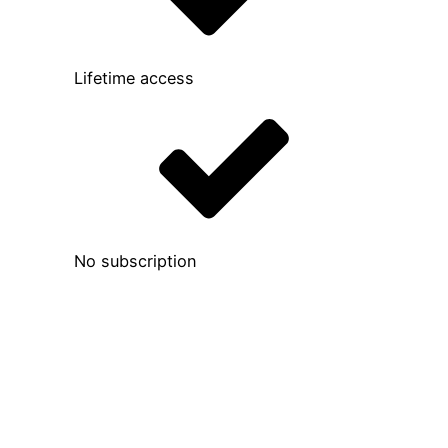
Lifetime access
No subscription