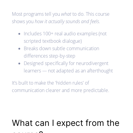
Most programs tell you
what
to do. This course
shows you
how it actually sounds and feels
.
Includes 100+ real audio examples (not
scripted textbook dialogue)
Breaks down subtle communication
differences step-by-step
Designed specifically for neurodivergent
learners — not adapted as an afterthought
It’s built to make the 'hidden rules' of
communication clearer and more predictable.
What can I expect from the