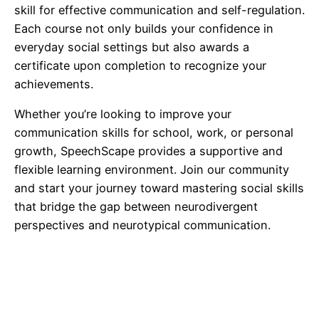
skill for effective communication and self-regulation.
Each course not only builds your confidence in
everyday social settings but also awards a
certificate upon completion to recognize your
achievements.
Whether you’re looking to improve your
communication skills for school, work, or personal
growth, SpeechScape provides a supportive and
flexible learning environment. Join our community
and start your journey toward mastering social skills
that bridge the gap between neurodivergent
perspectives and neurotypical communication.