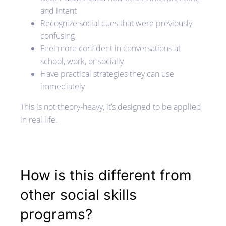
and intent
Recognize social cues that were previously
confusing
Feel more confident in conversations at
school, work, or socially
Have practical strategies they can use
immediately
This is not theory-heavy, it’s designed to be applied
in real life.
How is this different from
other social skills
programs?