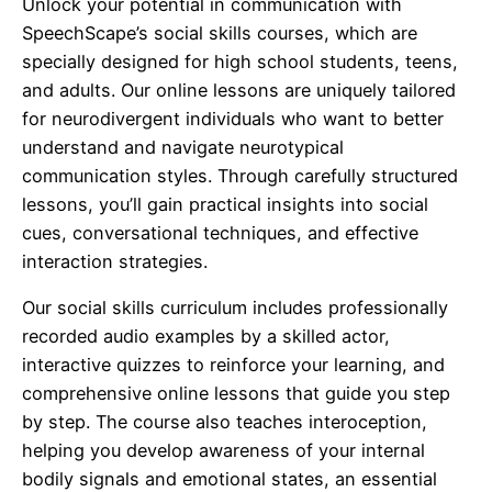
Unlock your potential in communication with
SpeechScape’s social skills courses, which are
specially designed for high school students, teens,
and adults. Our online lessons are uniquely tailored
for neurodivergent individuals who want to better
understand and navigate neurotypical
communication styles. Through carefully structured
lessons, you’ll gain practical insights into social
cues, conversational techniques, and effective
interaction strategies.
Our social skills curriculum includes professionally
recorded audio examples by a skilled actor,
interactive quizzes to reinforce your learning, and
comprehensive online lessons that guide you step
by step. The course also teaches interoception,
helping you develop awareness of your internal
bodily signals and emotional states, an essential