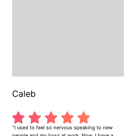
Caleb
"I used to feel so nervous speaking to new
people and my boss at work. Now, I have a