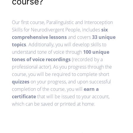
course?
Our first course, Paralinguistic and Interoception
Skills for Neurodivergent People, includes
six
comprehensive lessons
and covers
33 unique
topics
. Additionally, you will develop skills to
understand tone of voice through
100 unique
tones of voice recordings
(recorded by a
professional actor). As you progress through the
course, you will be required to complete short
quizzes
on your progress, and upon successful
completion of the course, you will
earn a
certificate
that will be issued to your account,
which can be saved or printed at home.