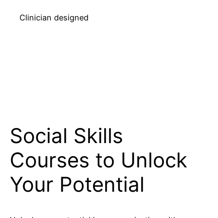
Clinician designed
Social Skills
Courses to Unlock
Your Potential