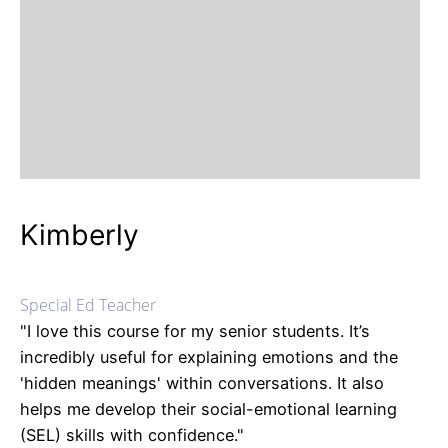
Kimberly
Special Ed Teacher
"I love this course for my senior students. It’s
incredibly useful for explaining emotions and the
'hidden meanings' within conversations. It also
helps me develop their social-emotional learning
(SEL) skills with confidence."