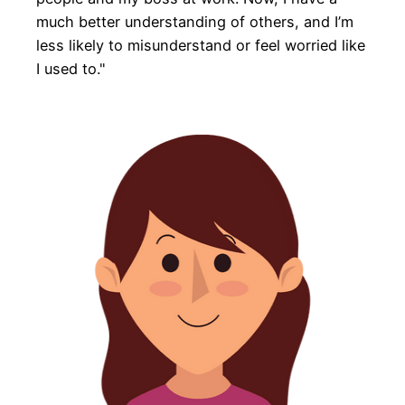
much better understanding of others, and I’m
less likely to misunderstand or feel worried like
I used to."