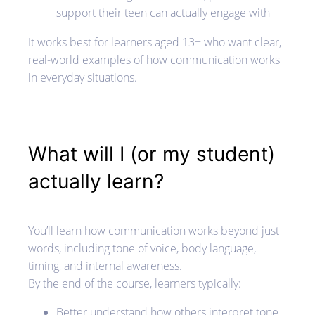
support their teen can actually engage with
It works best for learners aged 13+ who want clear,
real-world examples of how communication works
in everyday situations.
What will I (or my student)
actually learn?
You’ll learn how communication works beyond just
words, including tone of voice, body language,
timing, and internal awareness.
By the end of the course, learners typically:
Better understand how others interpret tone