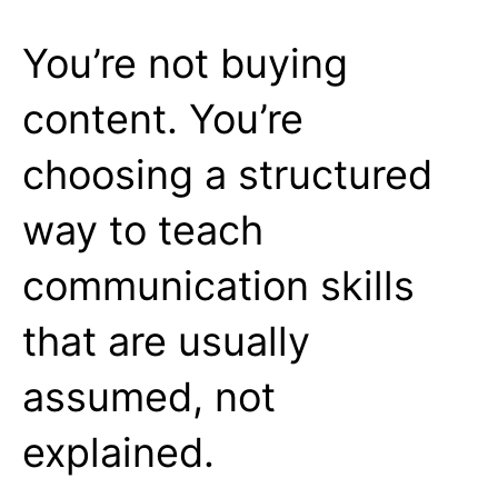
You’re not buying
content. You’re
choosing a structured
way to teach
communication skills
that are usually
assumed, not
explained.