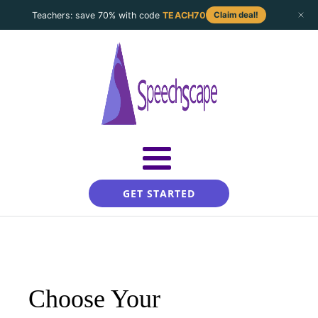
Teachers: save 70% with code
TEACH70
Claim deal!
GET STARTED
Choose Your