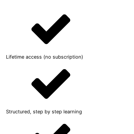
Lifetime access (no subscription)
Structured, step by step learning