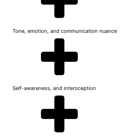
Tone, emotion, and communication nuance
Self-awareness, and interoception