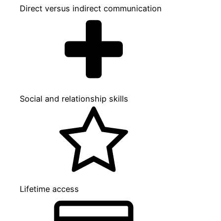
Direct versus indirect communication
Social and relationship skills
Lifetime access