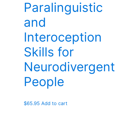
Paralinguistic
and
Interoception
Skills for
Neurodivergent
People
$
65.95
Add to cart