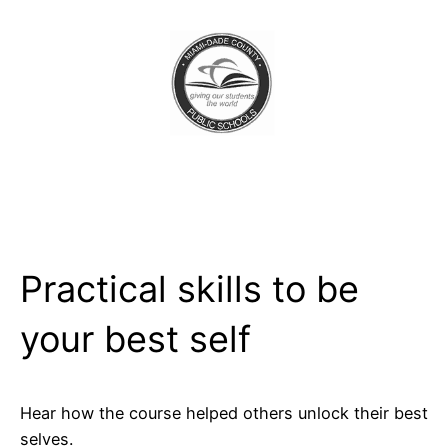
Practical skills to be
your best self
Hear how the course helped others unlock their best
selves.