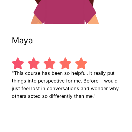
Maya
"This course has been so helpful. It really put
things into perspective for me. Before, I would
just feel lost in conversations and wonder why
others acted so differently than me."