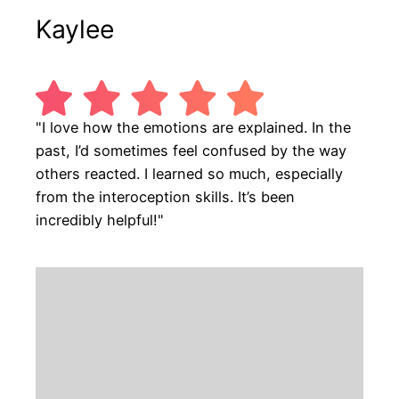
Kaylee
"I love how the emotions are explained. In the
past, I’d sometimes feel confused by the way
others reacted. I learned so much, especially
from the interoception skills. It’s been
incredibly helpful!"