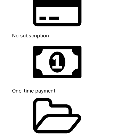
No subscription
One-time payment