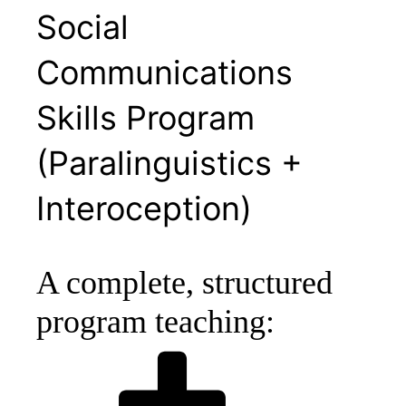
Social
Communications
Skills Program
(Paralinguistics +
Interoception)
A complete, structured
program teaching: