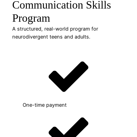
Communication Skills
Program
A structured, real-world program for
neurodivergent teens and adults.
One-time payment