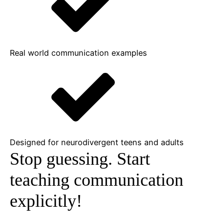
Real world communication examples
Designed for neurodivergent teens and adults
Stop guessing.
Start
teaching communication
explicitly!