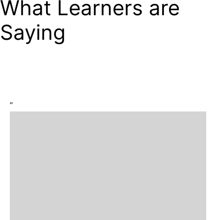
What Learners are
Saying
”