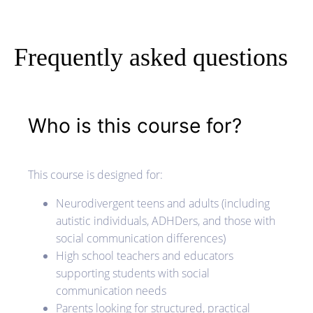
Frequently asked questions
Who is this course for?
This course is designed for:
Neurodivergent teens and adults (including
autistic individuals, ADHDers, and those with
social communication differences)
High school teachers and educators
supporting students with social
communication needs
Parents looking for structured, practical