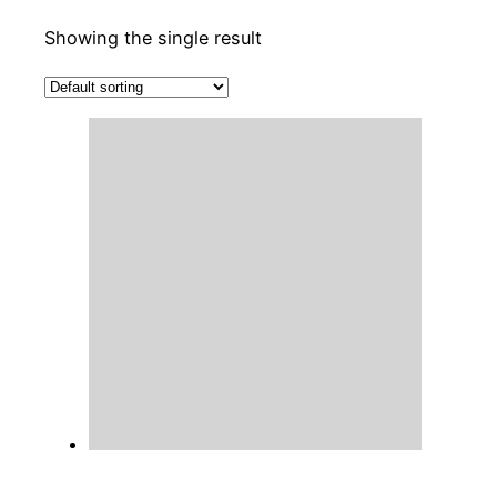
Showing the single result