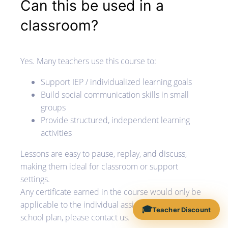
Can this be used in a
classroom?
Yes. Many teachers use this course to:
Support IEP / individualized learning goals
Build social communication skills in small
groups
Provide structured, independent learning
activities
Lessons are easy to pause, replay, and discuss,
making them ideal for classroom or support
settings.
Any certificate earned in the course would only be
applicable to the individual assigned. If you'd like a
🎓
Teacher Discount
school plan, please contact us.