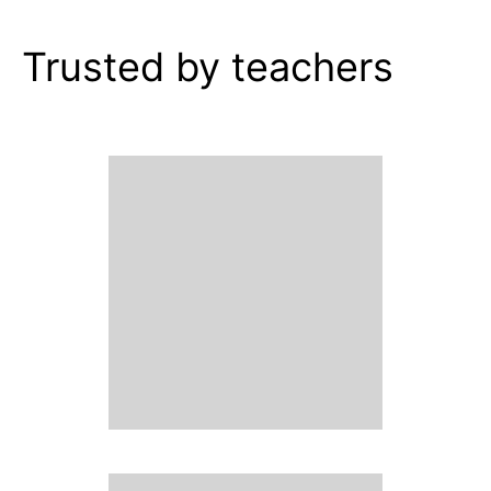
Trusted by teachers