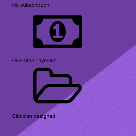
No subscription
One-time payment
Clinician designed