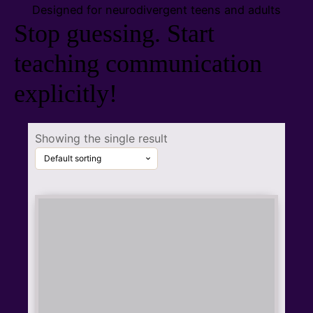
Designed for neurodivergent teens and adults
Stop guessing.
Start
teaching communication
explicitly!
Showing the single result