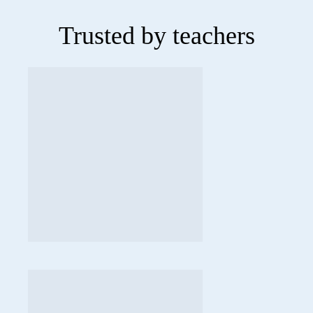
Trusted by teachers