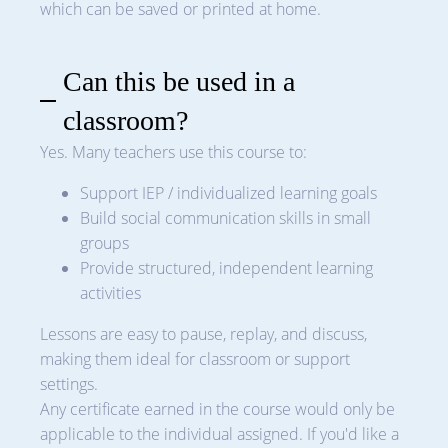
which can be saved or printed at home.
Can this be used in a
classroom?
Yes. Many teachers use this course to:
Support IEP / individualized learning goals
Build social communication skills in small
groups
Provide structured, independent learning
activities
Lessons are easy to pause, replay, and discuss,
making them ideal for classroom or support
settings.
Any certificate earned in the course would only be
applicable to the individual assigned. If you'd like a