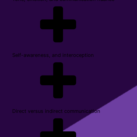
Self-awareness, and interoception
Direct versus indirect communication