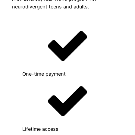
neurodivergent teens and adults.
One-time payment
Lifetime access