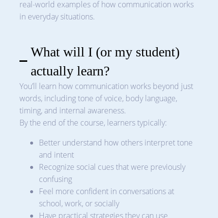
real-world examples of how communication works
in everyday situations.
What will I (or my student)
actually learn?
You’ll learn how communication works beyond just
words, including tone of voice, body language,
timing, and internal awareness.
By the end of the course, learners typically:
Better understand how others interpret tone
and intent
Recognize social cues that were previously
confusing
Feel more confident in conversations at
school, work, or socially
Have practical strategies they can use