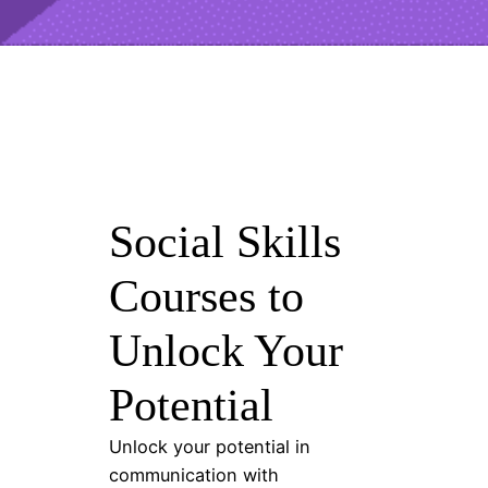
Social Skills
Courses to
Unlock Your
Potential
Unlock your potential in
communication with