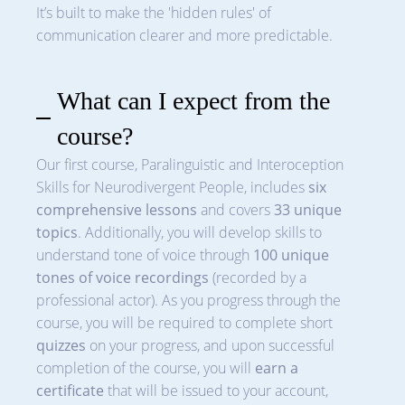
It’s built to make the 'hidden rules' of
communication clearer and more predictable.
What can I expect from the
course?
Our first course, Paralinguistic and Interoception
Skills for Neurodivergent People, includes
six
comprehensive lessons
and covers
33 unique
topics
. Additionally, you will develop skills to
understand tone of voice through
100 unique
tones of voice recordings
(recorded by a
professional actor). As you progress through the
course, you will be required to complete short
quizzes
on your progress, and upon successful
completion of the course, you will
earn a
certificate
that will be issued to your account,