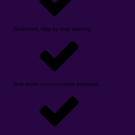
Structured, step by step learning
Real world communication examples