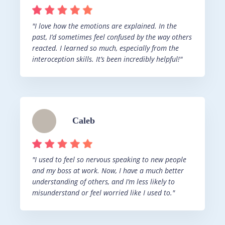
"I love how the emotions are explained. In the
past, I’d sometimes feel confused by the way others
reacted. I learned so much, especially from the
interoception skills. It’s been incredibly helpful!"
Caleb
"I used to feel so nervous speaking to new people
and my boss at work. Now, I have a much better
understanding of others, and I’m less likely to
misunderstand or feel worried like I used to."