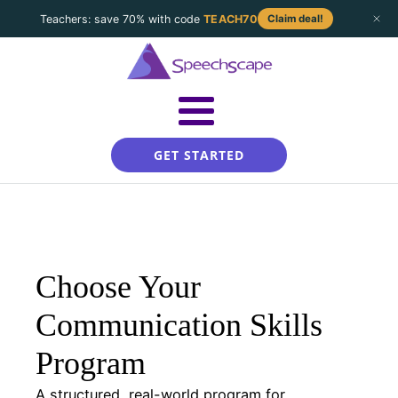
Teachers: save 70% with code
TEACH70
Claim deal!
GET STARTED
Choose Your
Communication Skills
Program
A structured, real-world program for