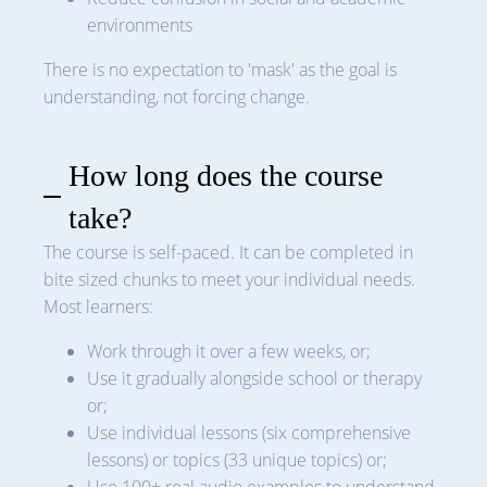
environments
There is no expectation to 'mask' as the goal is
understanding, not forcing change.
How long does the course
take?
The course is self-paced. It can be completed in
bite sized chunks to meet your individual needs.
Most learners:
Work through it over a few weeks, or;
Use it gradually alongside school or therapy
or;
Use individual lessons (six comprehensive
lessons) or topics (33 unique topics) or;