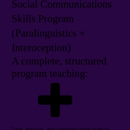
Social Communications
Skills Program
(Paralinguistics +
Interoception)
A complete, structured
program teaching:
Tone, emotion, and communication nuance