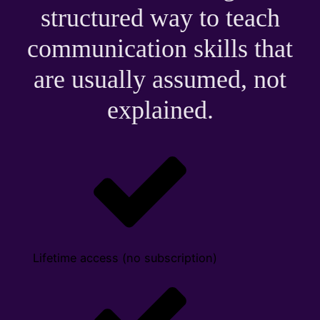
structured way to teach
communication skills that
are usually assumed, not
explained.
Lifetime access (no subscription)