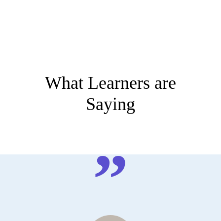
What Learners are
Saying
”