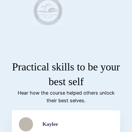
Practical skills to be your
best self
Hear how the course helped others unlock
their best selves.
Kaylee