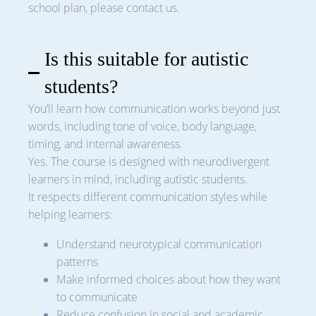
school plan, please contact us.
Is this suitable for autistic
students?
You’ll learn how communication works beyond just
words, including tone of voice, body language,
timing, and internal awareness.
Yes. The course is designed with neurodivergent
learners in mind, including autistic students.
It respects different communication styles while
helping learners:
Understand neurotypical communication
patterns
Make informed choices about how they want
to communicate
Reduce confusion in social and academic