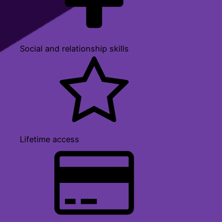
Social and relationship skills
Lifetime access