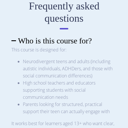
Frequently asked
questions
Who is this course for?
This course is designed for:
Neurodivergent teens and adults (including
autistic individuals, ADHDers, and those with
social communication differences)
High school teachers and educators
supporting students with social
communication needs
Parents looking for structured, practical
support their teen can actually engage with
It works best for learners aged 13+ who want clear,