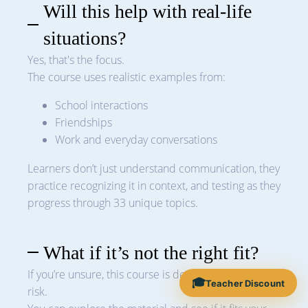
Will this help with real-life
situations?
Yes, that's the focus.
The course uses realistic examples from:
School interactions
Friendships
Work and everyday conversations
Learners don’t just understand communication, they
practice recognizing it in context, and testing as they
progress through 33 unique topics.
What if it’s not the right fit?
If you’re unsure, this course is designed to be low-
🎓
Teacher Discount
risk.