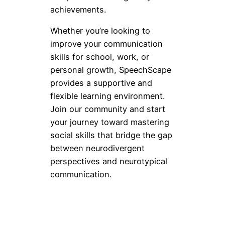
achievements.
Whether you’re looking to
improve your communication
skills for school, work, or
personal growth, SpeechScape
provides a supportive and
flexible learning environment.
Join our community and start
your journey toward mastering
social skills that bridge the gap
between neurodivergent
perspectives and neurotypical
communication.