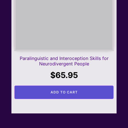
Paralinguistic and Interoception Skills for
Neurodivergent People
$
65.95
ADD TO CART