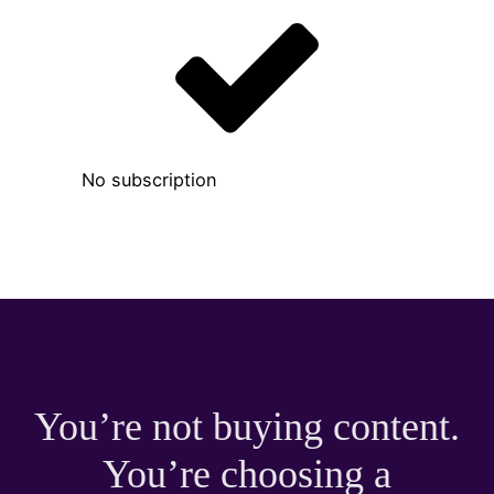
No subscription
You’re not buying content.
You’re choosing a