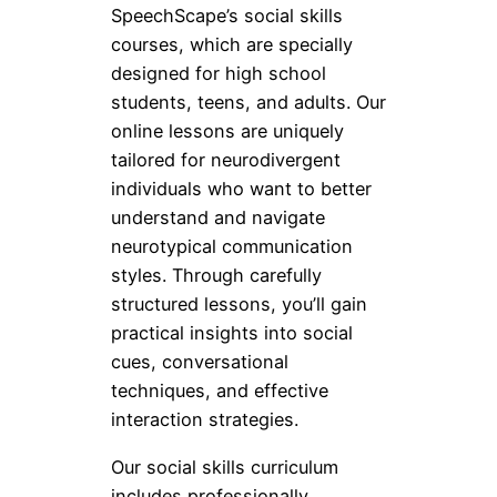
SpeechScape’s social skills
courses, which are specially
designed for high school
students, teens, and adults. Our
online lessons are uniquely
tailored for neurodivergent
individuals who want to better
understand and navigate
neurotypical communication
styles. Through carefully
structured lessons, you’ll gain
practical insights into social
cues, conversational
techniques, and effective
interaction strategies.
Our social skills curriculum
includes professionally