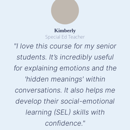
Kimberly
Special Ed Teacher
"I love this course for my senior
students. It’s incredibly useful
for explaining emotions and the
'hidden meanings' within
conversations. It also helps me
develop their social-emotional
learning (SEL) skills with
confidence."