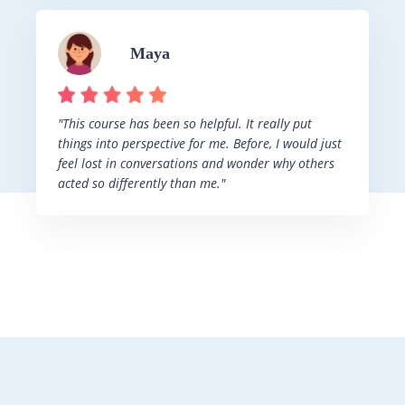
Maya
"This course has been so helpful. It really put
things into perspective for me. Before, I would just
feel lost in conversations and wonder why others
acted so differently than me."