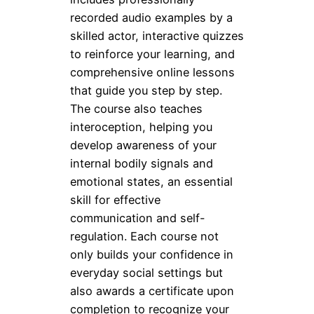
recorded audio examples by a
skilled actor, interactive quizzes
to reinforce your learning, and
comprehensive online lessons
that guide you step by step.
The course also teaches
interoception, helping you
develop awareness of your
internal bodily signals and
emotional states, an essential
skill for effective
communication and self-
regulation. Each course not
only builds your confidence in
everyday social settings but
also awards a certificate upon
completion to recognize your