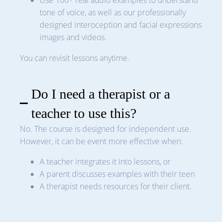
Use 100+ real audio examples to understand
tone of voice, as well as our professionally
designed interoception and facial expressions
images and videos.
You can revisit lessons anytime.
Do I need a therapist or a
teacher to use this?
No. The course is designed for independent use.
However, it can be event more effective when:
A teacher integrates it into lessons, or
A parent discusses examples with their teen
A therapist needs resources for their client.