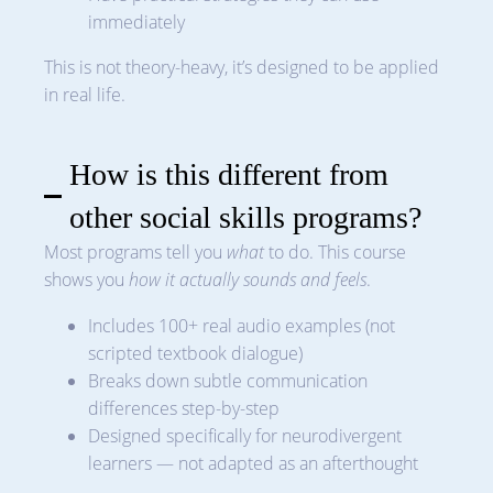
immediately
This is not theory-heavy, it’s designed to be applied
in real life.
How is this different from
other social skills programs?
Most programs tell you
what
to do. This course
shows you
how it actually sounds and feels
.
Includes 100+ real audio examples (not
scripted textbook dialogue)
Breaks down subtle communication
differences step-by-step
Designed specifically for neurodivergent
learners — not adapted as an afterthought