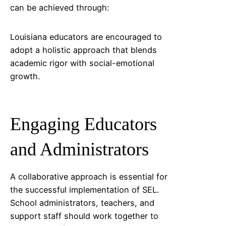
can be achieved through:
Louisiana
educators are encouraged to
adopt a holistic approach that blends
academic rigor with social-emotional
growth.
Engaging Educators
and Administrators
A collaborative approach is essential for
the successful implementation of SEL.
School administrators, teachers, and
support staff should work together to