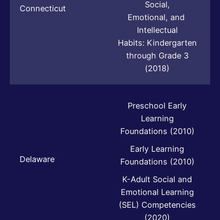
Social,
Connecticut
Emotional, and
Intellectual
Habits: Kindergarten
through Grade 3
(2018)
Preschool Early
Learning
Foundations (2010)
Early Learning
Delaware
Foundations (2010)
K-Adult Social and
Emotional Learning
(SEL) Competencies
(2020)