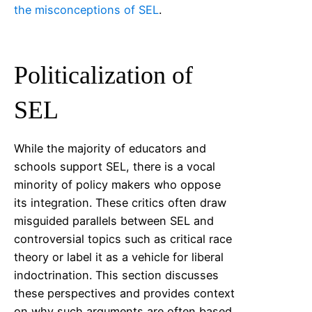
the misconceptions of SEL
.
Politicalization of
SEL
While the majority of educators and
schools support SEL, there is a vocal
minority of policy makers who oppose
its integration. These critics often draw
misguided parallels between SEL and
controversial topics such as critical race
theory or label it as a vehicle for liberal
indoctrination. This section discusses
these perspectives and provides context
on why such arguments are often based