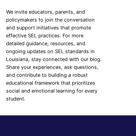
We invite educators, parents, and
policymakers to join the conversation
and support initiatives that promote
effective SEL practices. For more
detailed guidance, resources, and
ongoing updates on SEL standards in
Louisiana
, stay connected with our blog.
Share your experiences, ask questions,
and contribute to building a robust
educational framework that prioritizes
social and emotional learning for every
student.