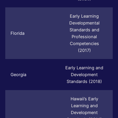
Early Learning
Developmental
Standards and
Florida
Professional
Competencies
(2017)
Early Learning and
Georgia
Development
Standards (2018)
Hawaii’s Early
Learning and
Development