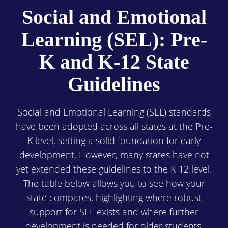
Social and Emotional
Learning (SEL): Pre-
K and K-12 State
Guidelines
Social and Emotional Learning (SEL) standards
have been adopted across all states at the Pre-
K level, setting a solid foundation for early
development. However, many states have not
yet extended these guidelines to the K-12 level.
The table below allows you to see how your
state compares, highlighting where robust
support for SEL exists and where further
development is needed for older students.