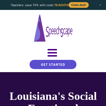
Teachers: save 70% with code
TEACH70
Claim deal!
GET STARTED
Louisiana's Social