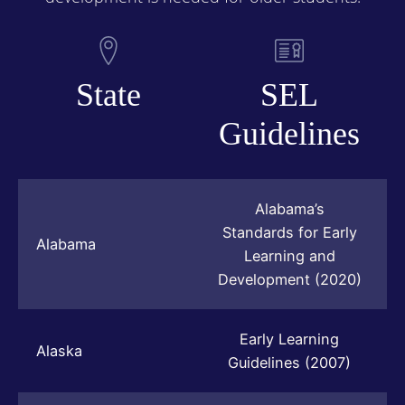
State
SEL
Guidelines
Alabama’s
Standards for Early
Alabama
Learning and
Development (2020)
Early Learning
Alaska
Guidelines (2007)