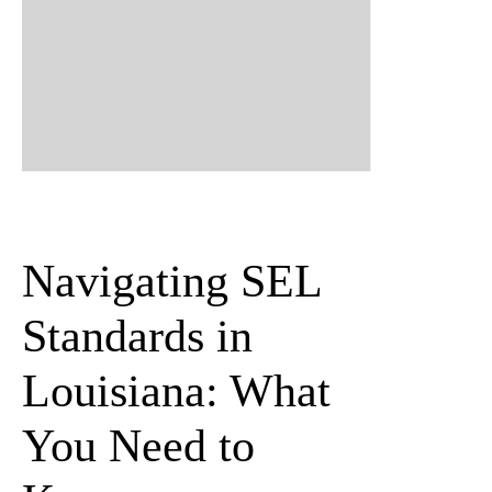
Navigating SEL
Standards in
Louisiana
: What
You Need to