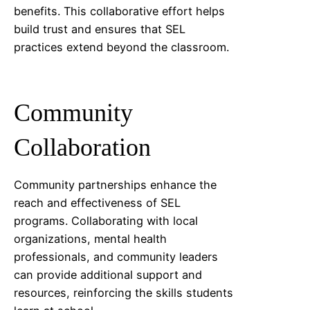
benefits. This collaborative effort helps
build trust and ensures that SEL
practices extend beyond the classroom.
Community
Collaboration
Community partnerships enhance the
reach and effectiveness of SEL
programs. Collaborating with local
organizations, mental health
professionals, and community leaders
can provide additional support and
resources, reinforcing the skills students