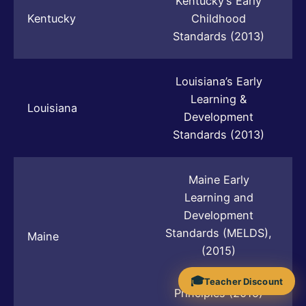
Kentucky’s Early
Kentucky
Childhood
Standards (2013)
Louisiana’s Early
Learning &
Louisiana
Development
Standards (2013)
Maine Early
Learning and
Development
Standards (MELDS),
Maine
(2015)
The Guiding
🎓
Teacher Discount
Principles (2015)