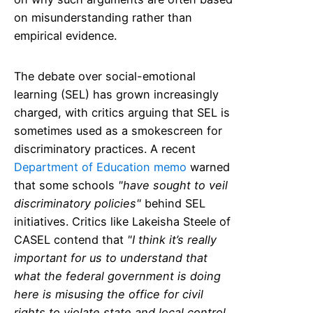
on misunderstanding rather than
empirical evidence.
The debate over social-emotional
learning (SEL) has grown increasingly
charged, with critics arguing that SEL is
sometimes used as a smokescreen for
discriminatory practices. A recent
Department of Education memo
warned
that some schools
"have sought to veil
discriminatory policies"
behind SEL
initiatives. Critics like Lakeisha Steele of
CASEL contend that
"I think it’s really
important for us to understand that
what the federal government is doing
here is misusing the office for civil
rights to violate state and local control