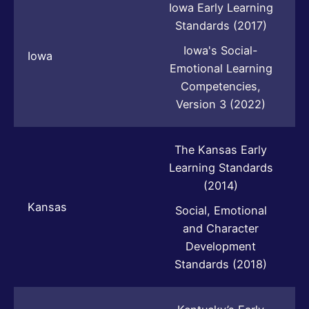
Iowa Early Learning
Standards (2017)
Iowa's Social-
Iowa
Emotional Learning
Competencies,
Version 3 (2022)
The Kansas Early
Learning Standards
(2014)
Kansas
Social, Emotional
and Character
Development
Standards (2018)