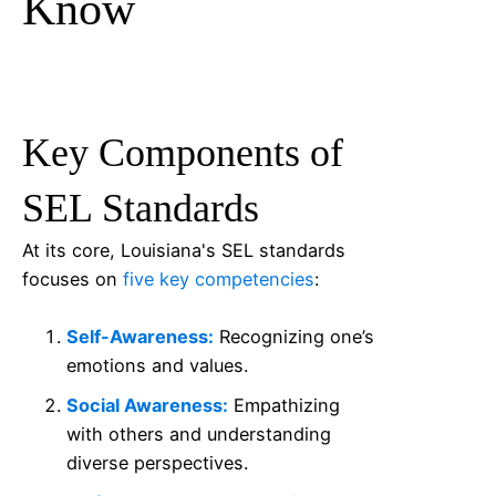
Know
Key Components of
SEL Standards
At its core, Louisiana's SEL standards
focuses on
five key competencies
:
Self-Awareness:
Recognizing one’s
emotions and values.
Social Awareness:
Empathizing
with others and understanding
diverse perspectives.