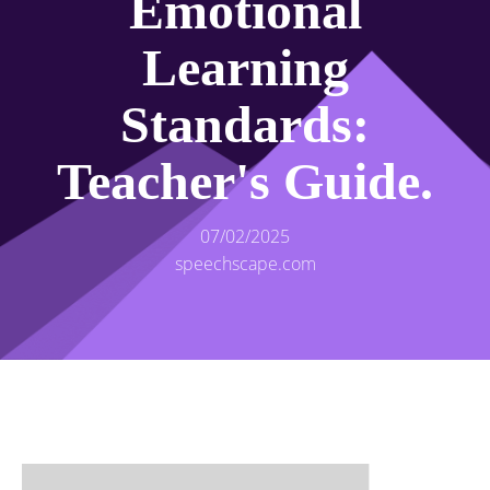
Emotional
Learning
Standards:
Teacher's Guide.
07/02/2025
speechscape.com