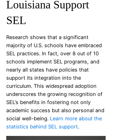
Louisiana
Support
SEL
Research shows that a significant
majority of U.S. schools have embraced
SEL practices. In fact, over 8 out of 10
schools implement SEL programs, and
nearly all states have policies that
support its integration into the
curriculum. This widespread adoption
underscores the growing recognition of
SEL’s benefits in fostering not only
academic success but also personal and
social well-being.
Learn more about the
statistics behind SEL support
.