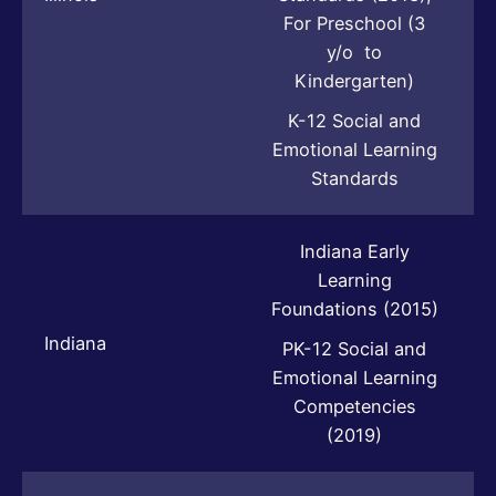
For Preschool (3
y/o to
Kindergarten)
K-12 Social and
Emotional Learning
Standards
Indiana Early
Learning
Foundations (2015)
Indiana
PK-12 Social and
Emotional Learning
Competencies
(2019)