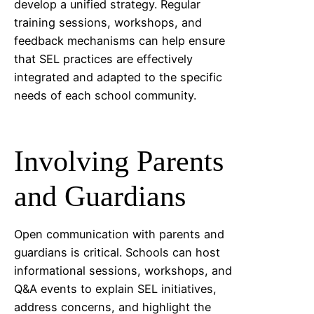
develop a unified strategy. Regular
training sessions, workshops, and
feedback mechanisms can help ensure
that SEL practices are effectively
integrated and adapted to the specific
needs of each school community.
Involving Parents
and Guardians
Open communication with parents and
guardians is critical. Schools can host
informational sessions, workshops, and
Q&A events to explain SEL initiatives,
address concerns, and highlight the