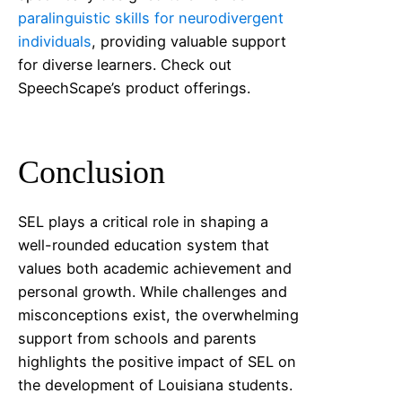
paralinguistic skills for neurodivergent
individuals
, providing valuable support
for diverse learners. Check out
SpeechScape’s product offerings.
Conclusion
SEL plays a critical role in shaping a
well-rounded education system that
values both academic achievement and
personal growth. While challenges and
misconceptions exist, the overwhelming
support from schools and parents
highlights the positive impact of SEL on
the development of
Louisiana
students.