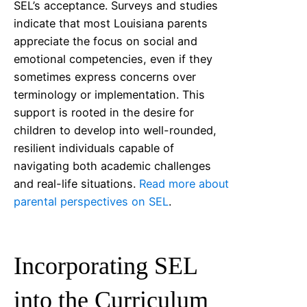
SEL’s acceptance. Surveys and studies
indicate that most
Louisiana
parents
appreciate the focus on social and
emotional competencies, even if they
sometimes express concerns over
terminology or implementation. This
support is rooted in the desire for
children to develop into well-rounded,
resilient individuals capable of
navigating both academic challenges
and real-life situations.
Read more about
parental perspectives on SEL
.
Incorporating SEL
into the Curriculum