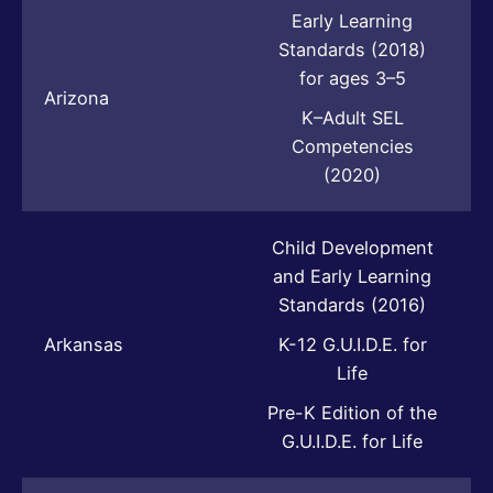
Early Learning
Standards (2018)
for ages 3–5
Arizona
K–Adult SEL
Competencies
(2020)
Child Development
and Early Learning
Standards (2016)
Arkansas
K-12 G.U.I.D.E. for
Life
Pre-K Edition of the
G.U.I.D.E. for Life