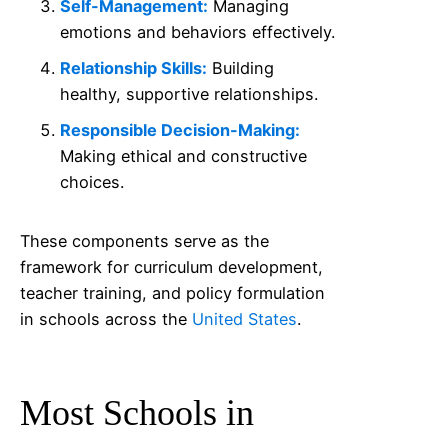
Self-Management:
Managing
emotions and behaviors effectively.
Relationship Skills:
Building
healthy, supportive relationships.
Responsible Decision-Making:
Making ethical and constructive
choices.
These components serve as the
framework for curriculum development,
teacher training, and policy formulation
in schools across the
United States
.
Most Schools in