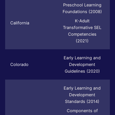
Preschool Learning
Foundations (2008)
K-Adult
California
Transformative SEL
Competencies
(2021)
Early Learning and
Colorado
Development
Guidelines (2020)
Early Learning and
Development
Standards (2014)
Components of