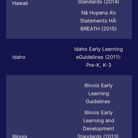
Standards (2014)
Hawaii
Nā Hopena A‘o
Statements HĀ:
BREATH (2015)
Idaho Early Learning
Idaho
eGuidelines (2011):
Pre-K, K-3
Illinois Early
Learning
Guidelines
Illinois Early
Learning and
Development
Illinois
Standards (2013),