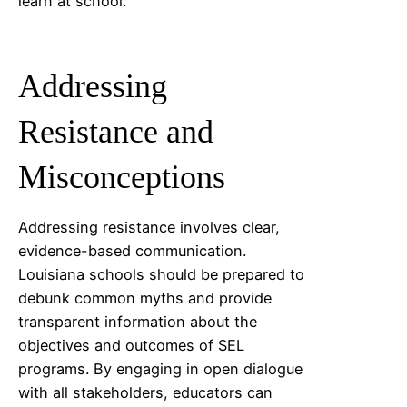
learn at school.
Addressing
Resistance and
Misconceptions
Addressing resistance involves clear,
evidence-based communication.
Louisiana
schools should be prepared to
debunk common myths and provide
transparent information about the
objectives and outcomes of SEL
programs. By engaging in open dialogue
with all stakeholders, educators can