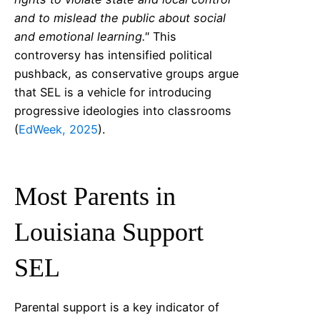
and to mislead the public about social
and emotional learning."
This
controversy has intensified political
pushback, as conservative groups argue
that SEL is a vehicle for introducing
progressive ideologies into classrooms
(
EdWeek, 2025
).
Most Parents in
Louisiana
Support
SEL
Parental support is a key indicator of