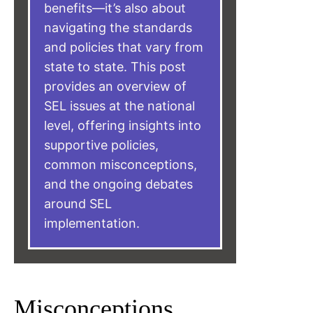
benefits—it’s also about
navigating the standards
and policies that vary from
state to state. This post
provides an overview of
SEL issues at the national
level, offering insights into
supportive policies,
common misconceptions,
and the ongoing debates
around SEL
implementation.
Misconceptions