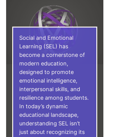
Social and Emotional
Learning (SEL) has
become a cornerstone of
modern education,
designed to promote
emotional intelligence,
interpersonal skills, and
resilience among students.
In today’s dynamic
educational landscape,
understanding SEL isn’t
just about recognizing its