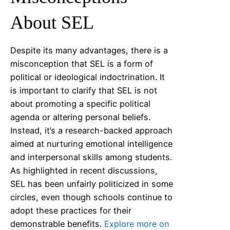
About SEL
Despite its many advantages, there is a
misconception that SEL is a form of
political or ideological indoctrination. It
is important to clarify that SEL is not
about promoting a specific political
agenda or altering personal beliefs.
Instead, it’s a research-backed approach
aimed at nurturing emotional intelligence
and interpersonal skills among students.
As highlighted in recent discussions,
SEL has been unfairly politicized in some
circles, even though schools continue to
adopt these practices for their
demonstrable benefits.
Explore more on