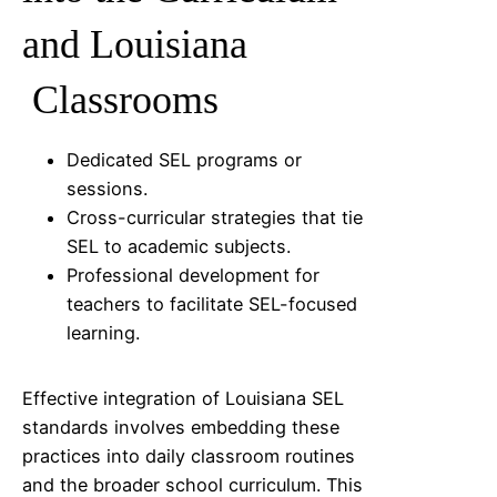
and
Louisiana
Classrooms
Dedicated SEL programs or
sessions.
Cross-curricular strategies that tie
SEL to academic subjects.
Professional development for
teachers to facilitate SEL-focused
learning.
Effective integration of
Louisiana
SEL
standards involves embedding these
practices into daily classroom routines
and the broader school curriculum. This