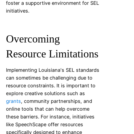
foster a supportive environment for SEL
initiatives.
Overcoming
Resource Limitations
Implementing
Louisiana
's SEL standards
can sometimes be challenging due to
resource constraints. It is important to
explore creative solutions such as
grants
, community partnerships, and
online tools that can help overcome
these barriers. For instance, initiatives
like SpeechScape offer resources
specifically designed to enhance