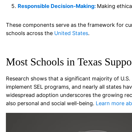
Responsible Decision-Making:
Making ethica
These components serve as the framework for curr
schools across the
United States
.
Most Schools in
Texas
Suppo
Research shows that a significant majority of U.S.
implement SEL programs, and nearly all states have 
widespread adoption underscores the growing recog
also personal and social well-being.
Learn more abo