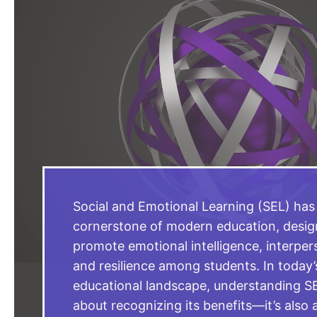
Social and Emotional Learning (SEL) ha
cornerstone of modern education, desig
promote emotional intelligence, interperso
and resilience among students. In today
educational landscape, understanding SEL
about recognizing its benefits—it’s also 