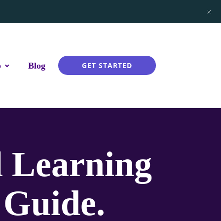
p
Blog
GET STARTED
l Learning
 Guide.