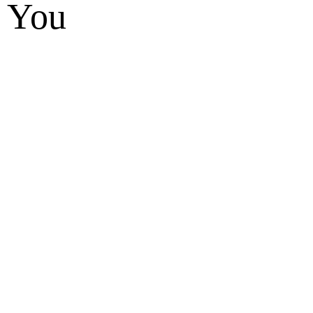
t You