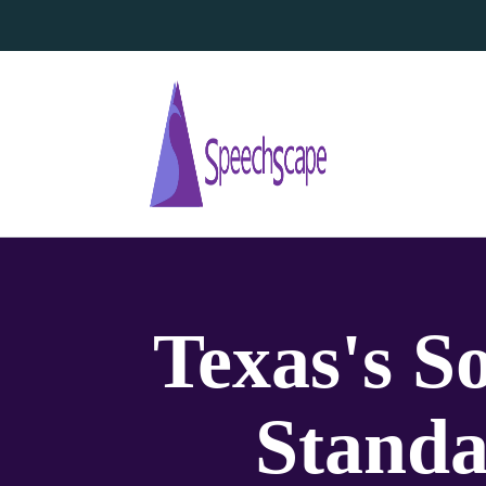
Texas's S
Standa