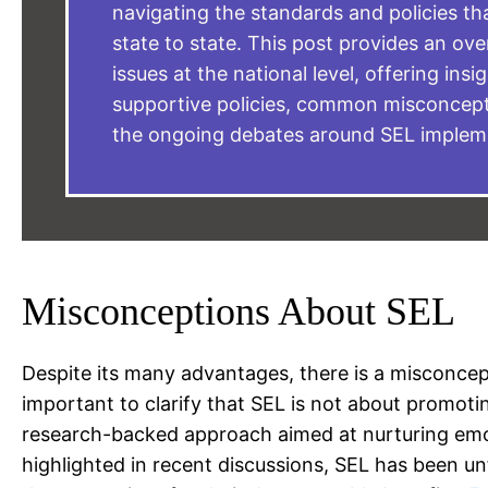
navigating the standards and policies th
state to state. This post provides an ov
issues at the national level, offering insi
supportive policies, common misconcept
the ongoing debates around SEL implem
Misconceptions About SEL
Despite its many advantages, there is a misconceptio
important to clarify that SEL is not about promoting 
research-backed approach aimed at nurturing emoti
highlighted in recent discussions, SEL has been un