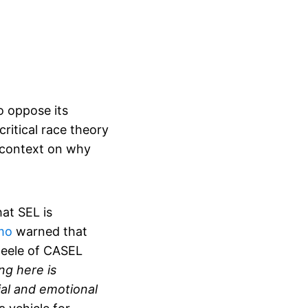
o oppose its
ritical race theory
s context on why
at SEL is
mo
warned that
Steele of CASEL
ng here is
cial and emotional