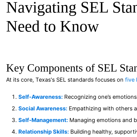
Navigating SEL Sta
Need to Know
Key Components of SEL Sta
At its core, Texas's SEL standards focuses on
five
Self-Awareness:
Recognizing one’s emotions 
Social Awareness:
Empathizing with others a
Self-Management:
Managing emotions and beh
Relationship Skills:
Building healthy, supporti