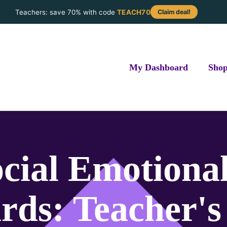
Teachers: save 70% with code
TEACH70
Claim deal!
My Dashboard
Sho
ocial Emotiona
rds: Teacher's