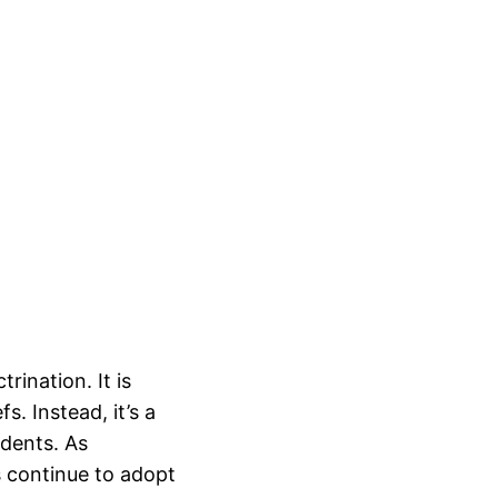
rination. It is
s. Instead, it’s a
udents. As
s continue to adopt