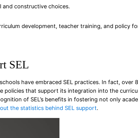
l and constructive choices.
iculum development, teacher training, and policy fo
rt SEL
 schools have embraced SEL practices. In fact, over 8
policies that support its integration into the curricu
nition of SEL’s benefits in fostering not only acad
ut the statistics behind SEL support
.