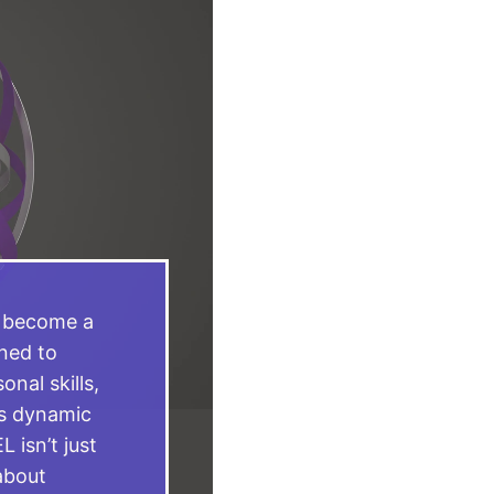
s become a
ned to
nal skills,
’s dynamic
 isn’t just
about