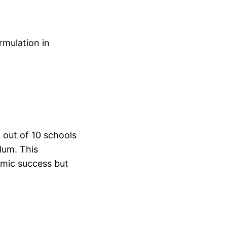
rmulation in
 out of 10 schools
lum. This
emic success but