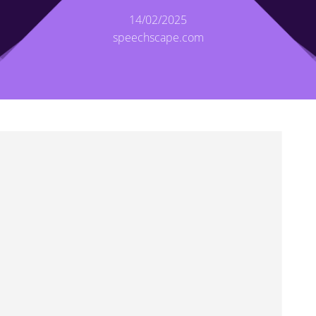
14/02/2025
speechscape.com