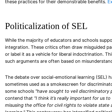
these practices for their demonstrable benefits.
E
Politicalization of SEL
While the majority of educators and schools suppor
integration. These critics often draw misguided pa
or label it as a vehicle for liberal indoctrination
such arguments are often based on misunderstandi
The debate over social-emotional learning (SEL) ha
sometimes used as a smokescreen for discriminato
some schools
"have sought to veil discriminatory p
contend that
"I think it’s really important for us
misusing the office for civil rights to violate stat