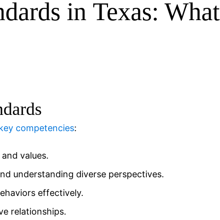
ndards in
Texas
: Wha
ndards
 key competencies
:
and values.
nd understanding diverse perspectives.
aviors effectively.
ve relationships.