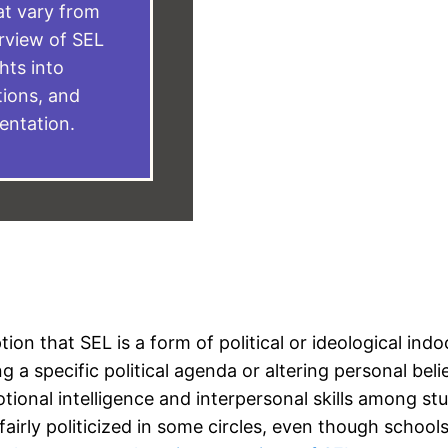
at vary from
erview of SEL
ghts into
ions, and
entation.
n that SEL is a form of political or ideological indoct
a specific political agenda or altering personal belief
onal intelligence and interpersonal skills among st
fairly politicized in some circles, even though school