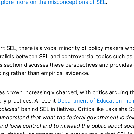
xplore more on the misconceptions of SEL
.
t SEL, there is a vocal minority of policy makers wh
rallels between SEL and controversial topics such as c
. This section discusses these perspectives and provide
ng rather than empirical evidence.
s grown increasingly charged, with critics arguing th
ry practices. A recent
Department of Education me
olicies"
behind SEL initiatives. Critics like Lakeisha 
 to understand that what the federal government is doi
e and local control and to mislead the public about so